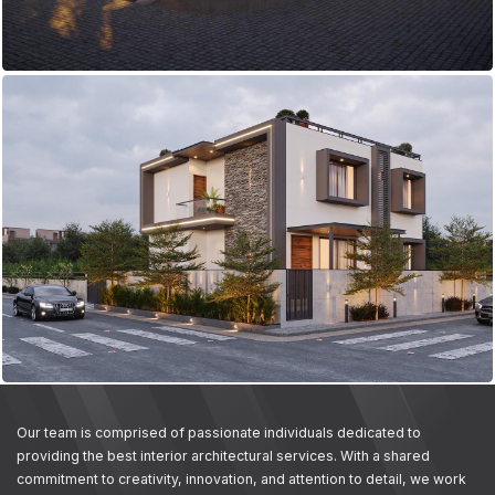
Our team is comprised of passionate individuals dedicated to
providing the best interior architectural services. With a shared
commitment to creativity, innovation, and attention to detail, we work