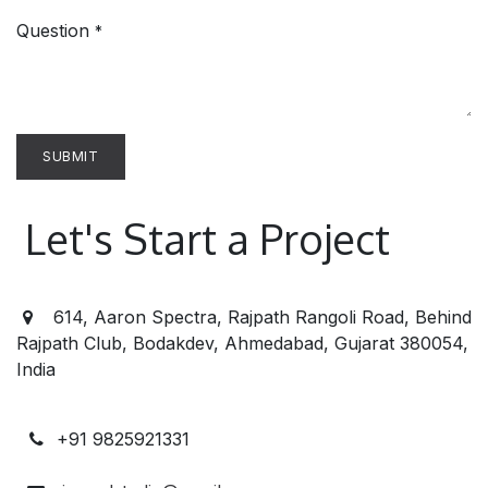
Question
*
SUBMIT
Let's Start a Project
614, Aaron Spectra, Rajpath Rangoli Road, Behind
Rajpath Club, Bodakdev, Ahmedabad, Gujarat 380054,
India
+91 9825921331