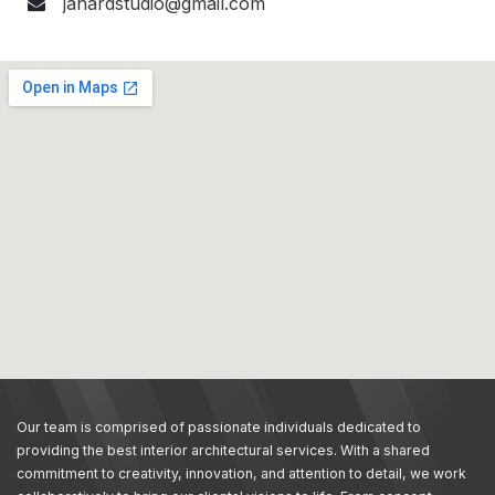
janardstudio@gmail.com
Our team is comprised of passionate individuals dedicated to
providing the best interior architectural services. With a shared
commitment to creativity, innovation, and attention to detail, we work