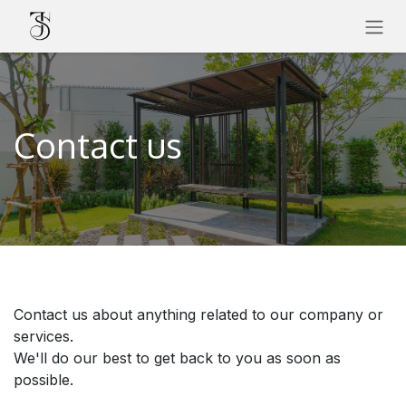
SKIP TO CONTENT
Contact us
Contact us about anything related to our company or
services.
We'll do our best to get back to you as soon as
possible.