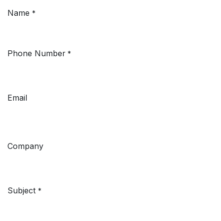
Name
*
Phone Number
*
Email
Company
Subject
*